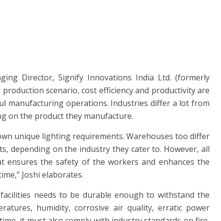
ng Director, Signify Innovations India Ltd. (formerly
al production scenario, cost efficiency and productivity are
ul manufacturing operations. Industries differ a lot from
ng on the product they manufacture.
own unique lighting requirements. Warehouses too differ
ts, depending on the industry they cater to. However, all
at ensures the safety of the workers and enhances the
ime,” Joshi elaborates.
 facilities needs to be durable enough to withstand the
tures, humidity, corrosive air quality, erratic power
ime, it must also comply with industry standards on fire,