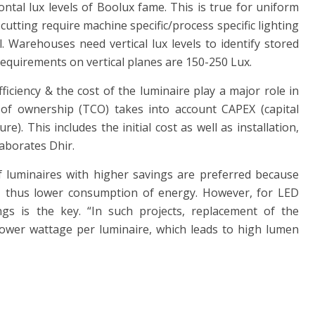
ontal lux levels of Boolux fame. This is true for uniform
e cutting require machine specific/process specific lighting
. Warehouses need vertical lux levels to identify stored
l requirements on vertical planes are 150-250 Lux.
ficiency & the cost of the luminaire play a major role in
t of ownership (TCO) takes into account CAPEX (capital
). This includes the initial cost as well as installation,
aborates Dhir.
 luminaires with higher savings are preferred because
s, thus lower consumption of energy. However, for LED
gs is the key. “In such projects, replacement of the
 lower wattage per luminaire, which leads to high lumen