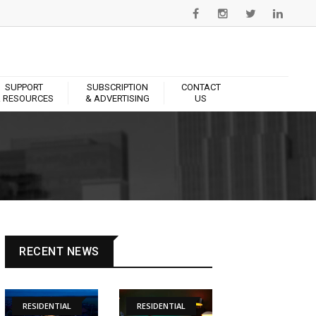
SUPPORT
SUBSCRIPTION
CONTACT
 RESOURCES
& ADVERTISING
US
RECENT NEWS
RESIDENTIAL
RESIDENTIAL