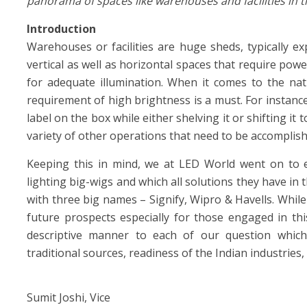
panorama of spaces like warehouses and facilities in 
Introduction
Warehouses or facilities are huge sheds, typically e
vertical as well as horizontal spaces that require pow
for adequate illumination. When it comes to the nat
requirement of high brightness is a must. For instan
label on the box while either shelving it or shifting it 
variety of other operations that need to be accomplish
Keeping this in mind, we at LED World went on to e
lighting big-wigs and which all solutions they have in t
with three big names – Signify, Wipro & Havells. While
future prospects especially for those engaged in thi
descriptive manner to each of our question which i
traditional sources, readiness of the Indian industries,
Sumit Joshi, Vice