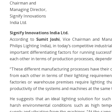
Chairman and
Managing Director,
Signify Innovations
India Ltd.
Signify Innovations India Ltd.
According to
Sumit Joshi
, Vice Chairman and Managi
Philips Lighting India), in today’s competitive industri
important differentiating factors for running successf
each other in terms of production processes, dependi
“These different manufacturing processes have their 
from each other in terms of their lighting requiremen
factories or warehouse premises require lighting th
productivity of the systems and machines at the same t
He suggests that an ideal lighting solution for such
harsh environmental conditions such as high tempera
supply and vibration from the machines. “At the same t