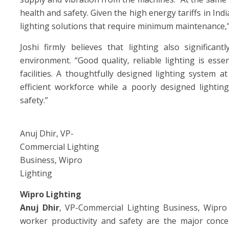
health and safety. Given the high energy tariffs in Ind
lighting solutions that require minimum maintenance,” 
Joshi firmly believes that lighting also signific
environment. “Good quality, reliable lighting is esse
facilities. A thoughtfully designed lighting system 
efficient workforce while a poorly designed lighti
safety.”
Anuj Dhir, VP-
Commercial Lighting
Business, Wipro
Lighting
Wipro Lighting
Anuj Dhir
, VP-Commercial Lighting Business, Wipro 
worker productivity and safety are the major concer