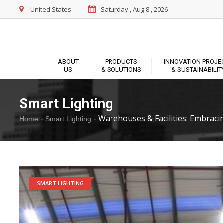
United States
Saturday , Aug 8 , 2026
ABOUT
PRODUCTS
INNOVATION PROJE
US
& SOLUTIONS
& SUSTAINABILIT
Smart Lighting
-
-
Warehouses & Facilities: Embraci
Home
Smart Lighting
SMART LIGHTING