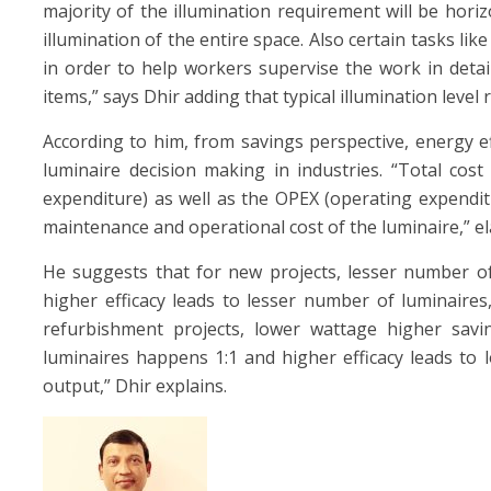
majority of the illumination requirement will be horiz
illumination of the entire space. Also certain tasks lik
in order to help workers supervise the work in detail
items,” says Dhir adding that typical illumination leve
According to him, from savings perspective, energy ef
luminaire decision making in industries. “Total cos
expenditure) as well as the OPEX (operating expenditure
maintenance and operational cost of the luminaire,” el
He suggests that for new projects, lesser number of
higher efficacy leads to lesser number of luminaire
refurbishment projects, lower wattage higher savin
luminaires happens 1:1 and higher efficacy leads to
output,” Dhir explains.