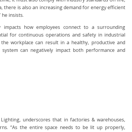
ia, there is also an increasing demand for energy efficient
he insists.
antly impacts how employees connect to a surrounding
ntial for continuous operations and safety in industrial
at the workplace can result in a healthy, productive and
ng system can negatively impact both performance and
Lighting, underscores that in factories & warehouses,
ns. “As the entire space needs to be lit up properly,