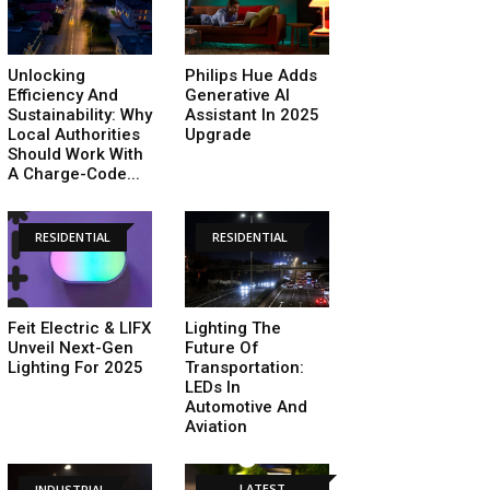
Unlocking
Philips Hue Adds
Efficiency And
Generative AI
Sustainability: Why
Assistant In 2025
Local Authorities
Upgrade
Should Work With
A Charge-Code...
RESIDENTIAL
RESIDENTIAL
Feit Electric & LIFX
Lighting The
Unveil Next-Gen
Future Of
Lighting For 2025
Transportation:
LEDs In
Automotive And
Aviation
LATEST
INDUSTRIAL