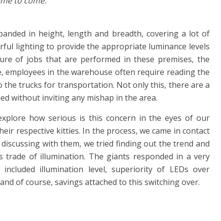
time to come.
xpanded in height, length and breadth, covering a lot of
erful lighting to provide the appropriate luminance levels
ure of jobs that are performed in these premises, the
ce, employees in the warehouse often require reading the
to the trucks for transportation. Not only this, there are a
ed without inviting any mishap in the area.
xplore how serious is this concern in the eyes of our
heir respective kitties. In the process, we came in contact
 discussing with them, we tried finding out the trend and
s trade of illumination. The giants responded in a very
ncluded illumination level, superiority of LEDs over
 and of course, savings attached to this switching over.