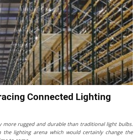
racing Connected Lighting
y more rugged and durable than traditional light bulbs.
n the lighting arena which would certainly change the