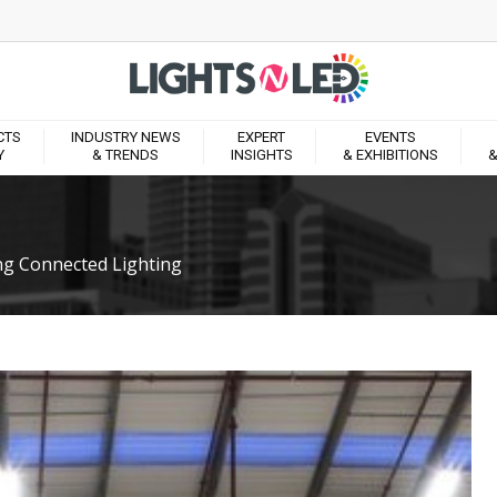
CTS
INDUSTRY NEWS
EXPERT
EVENTS
Y
& TRENDS
INSIGHTS
& EXHIBITIONS
&
ng Connected Lighting