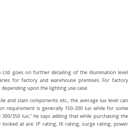
a Ltd. goes on further detailing of the illumination level
aries for factory and warehouse premises. For factory
x, depending upon the lighting use case.
tile and slam components etc., the average lux level can
ion requirement is generally 150-200 lux while for some
o 300/350 lux,” he says adding that while purchasing the
y looked at are: IP rating, IK rating, surge rating, power