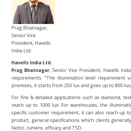
Prag Bhatnagar,
Senior Vice
President, Havells
India Ltd.
Havells India Ltd.
Prag Bhatnagar
, Senior Vice President, Havells Indi
requirements. “The illumination level requirement v
premises, it starts from 250 lux and goes up to 800 lu
For fine & detailed applications such as diamond, tex
reach up to 1000 lux. For warehouses, the illuminat
specific customer requirement, it can also reach up t
product, general specifications which clients generall
factor, lumens, efficacy and TSD.