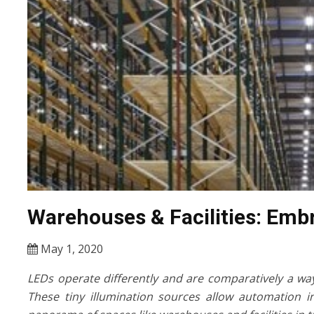
Warehouses & Facilities: Emb
May 1, 2020
LEDs operate differently and are comparatively a wa
These tiny illumination sources allow automation i