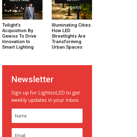
UPDATES
Tvilight’s
Illuminating Cities:
Acquisition By
How LED
Gewiss To Drive
Streetlights Are
Innovation In
Transforming
Smart Lighting
Urban Spaces
Newsletter
Sign up for LightsnLED to get
weekly updates in your inbox.