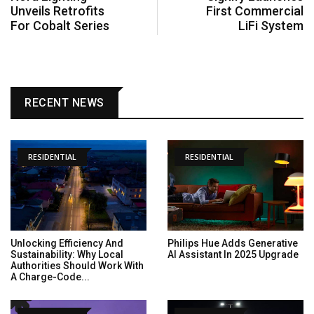
Unveils Retrofits
First Commercial
For Cobalt Series
LiFi System
RECENT NEWS
RESIDENTIAL
RESIDENTIAL
Unlocking Efficiency And
Philips Hue Adds Generative
Sustainability: Why Local
AI Assistant In 2025 Upgrade
Authorities Should Work With
A Charge-Code...