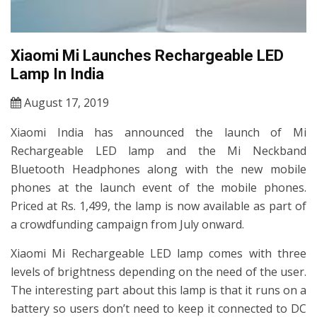
Xiaomi Mi Launches Rechargeable LED
Lamp In India
August 17, 2019
Xiaomi India has announced the launch of Mi
Rechargeable LED lamp and the Mi Neckband
Bluetooth Headphones along with the new mobile
phones at the launch event of the mobile phones.
Priced at Rs. 1,499, the lamp is now available as part of
a crowdfunding campaign from July onward.
Xiaomi Mi Rechargeable LED lamp comes with three
levels of brightness depending on the need of the user.
The interesting part about this lamp is that it runs on a
battery so users don’t need to keep it connected to DC