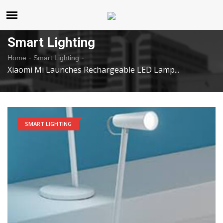
United States
Sunday , Aug 9 , 2026
Smart Lighting
-
-
Home
Smart Lighting
Xiaomi Mi Launches Rechargeable LED Lamp...
SMART LIGHTING