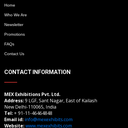
Home
Who We Are
Newsletter
Promotions
FAQs
Contact Us
CONTACT INFORMATION
MEX Exhibitions Pvt. Ltd.
Address:
9 LGF, Sant Nagar, East of Kailash
New Delhi-110065, India
Tel:
+ 91-11-46464848
Email id:
info@mexexhibits.com
Website:
www.mexexhibits.com