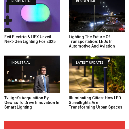
RESIDENTIAL
RESIDENTIAL
Feit Electric & LIFX Unveil
Lighting The Future Of
Next-Gen Lighting For 2025
Transportation: LEDs In
Automotive And Aviation
INDUSTRIAL
LATEST UPDATES
Tvilight’s Acquisition By
Illuminating Cities: How LED
Gewiss To Drive Innovation In
Streetlights Are
Smart Lighting
Transforming Urban Spaces