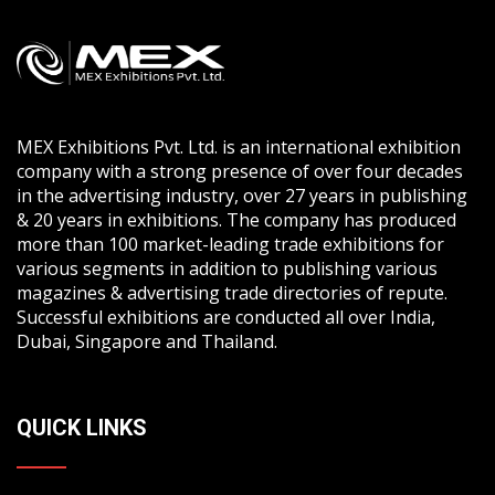
MEX Exhibitions Pvt. Ltd. is an international exhibition
company with a strong presence of over four decades
in the advertising industry, over 27 years in publishing
& 20 years in exhibitions. The company has produced
more than 100 market-leading trade exhibitions for
various segments in addition to publishing various
magazines & advertising trade directories of repute.
Successful exhibitions are conducted all over India,
Dubai, Singapore and Thailand.
QUICK LINKS