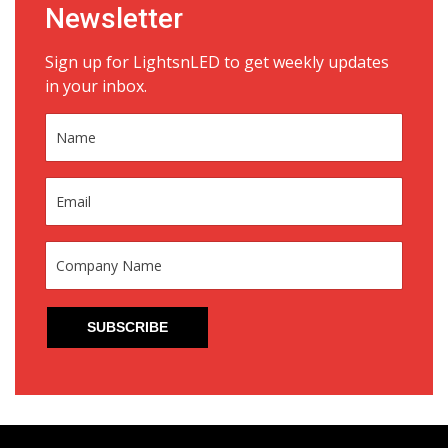
Newsletter
Sign up for LightsnLED to get weekly updates
in your inbox.