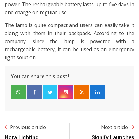
power. The rechargeable battery lasts up to five days in
one charge on regular use.
The lamp is quite compact and users can easily take it
along with them in their backpack. According to the
company, since the lamp is powered with a
rechargeable battery, it can be used as an emergency
light solution.
You can share this post!
Previous article
Next article
Nora Lighting
Signify Launches