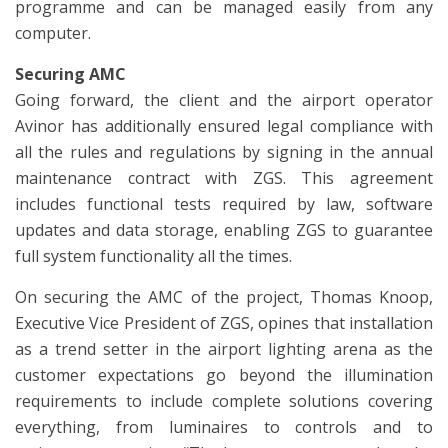
programme and can be managed easily from any
computer.
Securing AMC
Going forward, the client and the airport operator
Avinor has additionally ensured legal compliance with
all the rules and regulations by signing in the annual
maintenance contract with ZGS. This agreement
includes functional tests required by law, software
updates and data storage, enabling ZGS to guarantee
full system functionality all the times.
On securing the AMC of the project, Thomas Knoop,
Executive Vice President of ZGS, opines that installation
as a trend setter in the airport lighting arena as the
customer expectations go beyond the illumination
requirements to include complete solutions covering
everything, from luminaires to controls and to