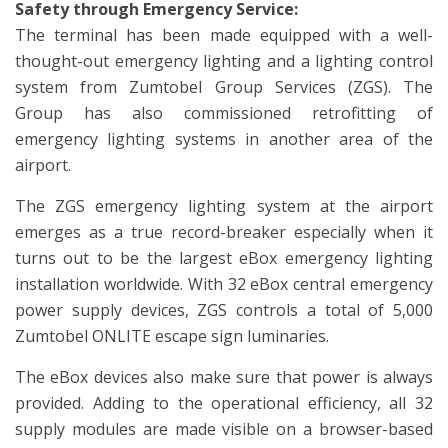
Safety through Emergency Service:
The terminal has been made equipped with a well-
thought-out emergency lighting and a lighting control
system from Zumtobel Group Services (ZGS). The
Group has also commissioned retrofitting of
emergency lighting systems in another area of the
airport.
The ZGS emergency lighting system at the airport
emerges as a true record-breaker especially when it
turns out to be the largest eBox emergency lighting
installation worldwide. With 32 eBox central emergency
power supply devices, ZGS controls a total of 5,000
Zumtobel ONLITE escape sign luminaries.
The eBox devices also make sure that power is always
provided. Adding to the operational efficiency, all 32
supply modules are made visible on a browser-based