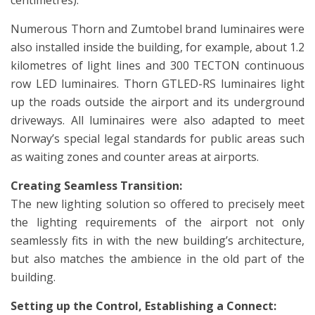
centimetres).
Numerous Thorn and Zumtobel brand luminaires were
also installed inside the building, for example, about 1.2
kilometres of light lines and 300 TECTON continuous
row LED luminaires. Thorn GTLED-RS luminaires light
up the roads outside the airport and its underground
driveways. All luminaires were also adapted to meet
Norway’s special legal standards for public areas such
as waiting zones and counter areas at airports.
Creating Seamless Transition:
The new lighting solution so offered to precisely meet
the lighting requirements of the airport not only
seamlessly fits in with the new building’s architecture,
but also matches the ambience in the old part of the
building.
Setting up the Control, Establishing a Connect: