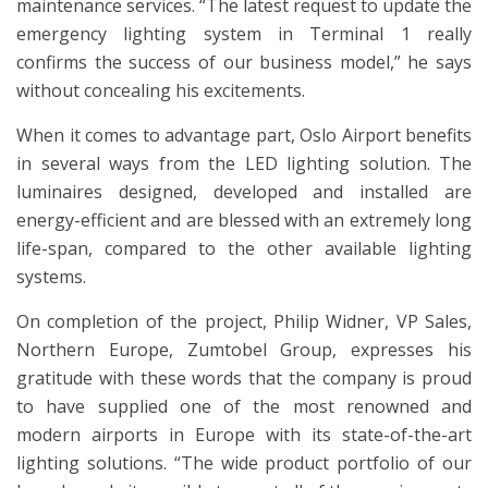
maintenance services. “The latest request to update the
emergency lighting system in Terminal 1 really
confirms the success of our business model,” he says
without concealing his excitements.
When it comes to advantage part, Oslo Airport benefits
in several ways from the LED lighting solution. The
luminaires designed, developed and installed are
energy-efficient and are blessed with an extremely long
life-span, compared to the other available lighting
systems.
On completion of the project, Philip Widner, VP Sales,
Northern Europe, Zumtobel Group, expresses his
gratitude with these words that the company is proud
to have supplied one of the most renowned and
modern airports in Europe with its state-of-the-art
lighting solutions. “The wide product portfolio of our