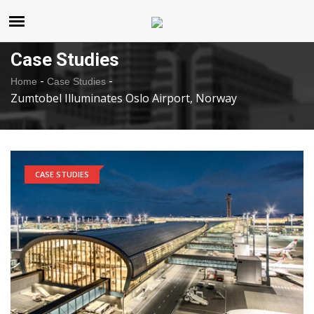
United States
Friday , Aug 7 , 2026
Case Studies
-
-
Home
Case Studies
Zumtobel Illuminates Oslo Airport, Norway
CASE STUDIES