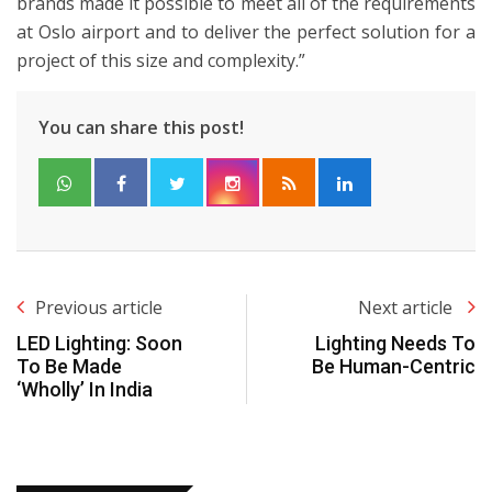
brands made it possible to meet all of the requirements
at Oslo airport and to deliver the perfect solution for a
project of this size and complexity.”
You can share this post!
Previous article
Next article
LED Lighting: Soon
Lighting Needs To
To Be Made
Be Human-Centric
‘Wholly’ In India