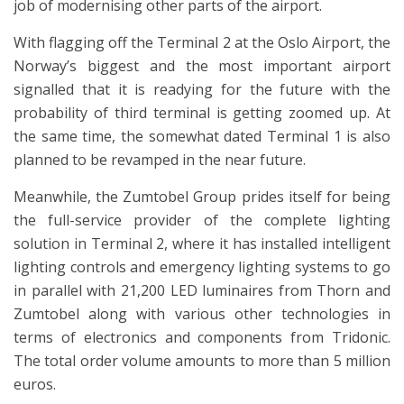
job of modernising other parts of the airport.
With flagging off the Terminal 2 at the Oslo Airport, the
Norway’s biggest and the most important airport
signalled that it is readying for the future with the
probability of third terminal is getting zoomed up. At
the same time, the somewhat dated Terminal 1 is also
planned to be revamped in the near future.
Meanwhile, the Zumtobel Group prides itself for being
the full-service provider of the complete lighting
solution in Terminal 2, where it has installed intelligent
lighting controls and emergency lighting systems to go
in parallel with 21,200 LED luminaires from Thorn and
Zumtobel along with various other technologies in
terms of electronics and components from Tridonic.
The total order volume amounts to more than 5 million
euros.