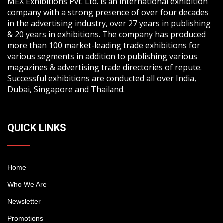
MEX Exhibitions Pvt. Ltd. is an international exhibition
company with a strong presence of over four decades
in the advertising industry, over 27 years in publishing
& 20 years in exhibitions. The company has produced
more than 100 market-leading trade exhibitions for
various segments in addition to publishing various
magazines & advertising trade directories of repute.
Successful exhibitions are conducted all over India,
Dubai, Singapore and Thailand.
QUICK LINKS
Home
Who We Are
Newsletter
Promotions