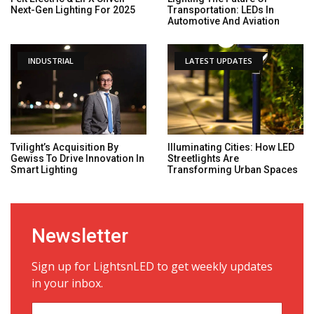
Next-Gen Lighting For 2025
Transportation: LEDs In
Automotive And Aviation
INDUSTRIAL
LATEST UPDATES
Tvilight’s Acquisition By
Illuminating Cities: How LED
Gewiss To Drive Innovation In
Streetlights Are
Smart Lighting
Transforming Urban Spaces
Newsletter
Sign up for LightsnLED to get weekly updates
in your inbox.