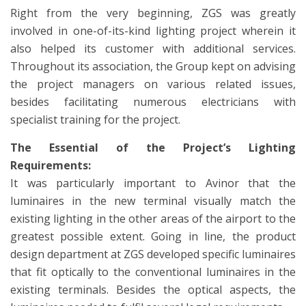
Right from the very beginning, ZGS was greatly
involved in one-of-its-kind lighting project wherein it
also helped its customer with additional services.
Throughout its association, the Group kept on advising
the project managers on various related issues,
besides facilitating numerous electricians with
specialist training for the project.
The Essential of the Project’s Lighting
Requirements:
It was particularly important to Avinor that the
luminaires in the new terminal visually match the
existing lighting in the other areas of the airport to the
greatest possible extent. Going in line, the product
design department at ZGS developed specific luminaires
that fit optically to the conventional luminaires in the
existing terminals. Besides the optical aspects, the