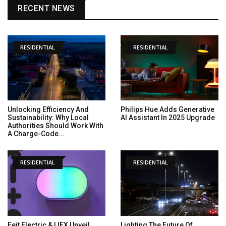
RECENT NEWS
RESIDENTIAL
RESIDENTIAL
Unlocking Efficiency And
Philips Hue Adds Generative
Sustainability: Why Local
AI Assistant In 2025 Upgrade
Authorities Should Work With
A Charge-Code...
RESIDENTIAL
RESIDENTIAL
Feit Electric & LIFX Unveil
Lighting The Future Of