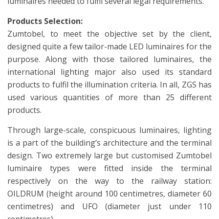
luminaires needed to fulfil several legal requirements.
Products Selection:
Zumtobel, to meet the objective set by the client,
designed quite a few tailor-made LED luminaires for the
purpose. Along with those tailored luminaires, the
international lighting major also used its standard
products to fulfil the illumination criteria. In all, ZGS has
used various quantities of more than 25 different
products.
Through large-scale, conspicuous luminaires, lighting
is a part of the building’s architecture and the terminal
design. Two extremely large but customised Zumtobel
luminaire types were fitted inside the terminal
respectively on the way to the railway station:
OILDRUM (height around 100 centimetres, diameter 60
centimetres) and UFO (diameter just under 110