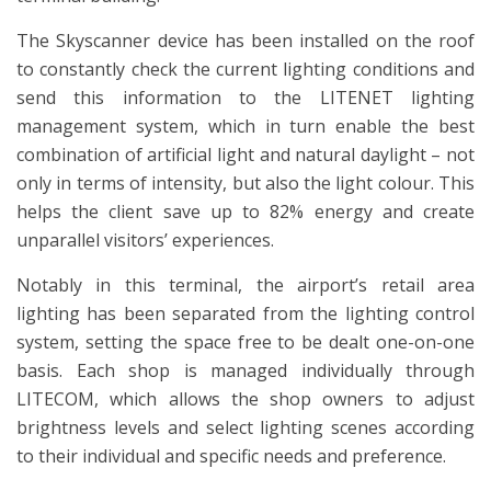
The Skyscanner device has been installed on the roof
to constantly check the current lighting conditions and
send this information to the LITENET lighting
management system, which in turn enable the best
combination of artificial light and natural daylight – not
only in terms of intensity, but also the light colour. This
helps the client save up to 82% energy and create
unparallel visitors’ experiences.
Notably in this terminal, the airport’s retail area
lighting has been separated from the lighting control
system, setting the space free to be dealt one-on-one
basis. Each shop is managed individually through
LITECOM, which allows the shop owners to adjust
brightness levels and select lighting scenes according
to their individual and specific needs and preference.