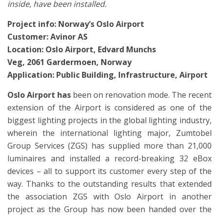
inside, have been installed.
Project info: Norway’s Oslo Airport
Customer: Avinor AS
Location: Oslo Airport, Edvard Munchs
Veg, 2061 Gardermoen, Norway
Application: Public Building,
Infrastructure, Airport
Oslo Airport has
been on renovation mode. The recent
extension of the Airport is considered as one of the
biggest lighting projects in the global lighting industry,
wherein the international lighting major, Zumtobel
Group Services (ZGS) has supplied more than 21,000
luminaires and installed a record-breaking 32 eBox
devices – all to support its customer every step of the
way. Thanks to the outstanding results that extended
the association ZGS with Oslo Airport in another
project as the Group has now been handed over the