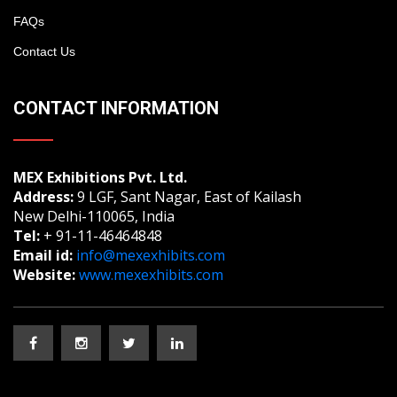
FAQs
Contact Us
CONTACT INFORMATION
MEX Exhibitions Pvt. Ltd.
Address:
9 LGF, Sant Nagar, East of Kailash
New Delhi-110065, India
Tel:
+ 91-11-46464848
Email id:
info@mexexhibits.com
Website:
www.mexexhibits.com