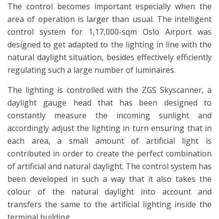
The control becomes important especially when the
area of operation is larger than usual. The intelligent
control system for 1,17,000-sqm Oslo Airport was
designed to get adapted to the lighting in line with the
natural daylight situation, besides effectively efficiently
regulating such a large number of luminaires.
The lighting is controlled with the ZGS Skyscanner, a
daylight gauge head that has been designed to
constantly measure the incoming sunlight and
accordingly adjust the lighting in turn ensuring that in
each area, a small amount of artificial light is
contributed in order to create the perfect combination
of artificial and natural daylight. The control system has
been developed in such a way that it also takes the
colour of the natural daylight into account and
transfers the same to the artificial lighting inside the
terminal building.