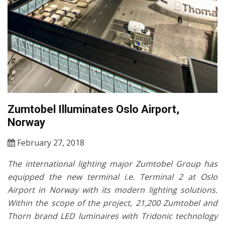
Zumtobel Illuminates Oslo Airport,
Norway
February 27, 2018
The international lighting major Zumtobel Group has
equipped the new terminal i.e. Terminal 2 at Oslo
Airport in Norway with its modern lighting solutions.
Within the scope of the project, 21,200 Zumtobel and
Thorn brand LED luminaires with Tridonic technology