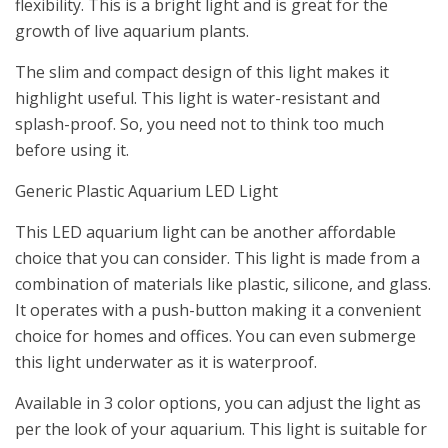
flexibility. This is a bright light and is great for the
growth of live aquarium plants.
The slim and compact design of this light makes it
highlight useful. This light is water-resistant and
splash-proof. So, you need not to think too much
before using it.
Generic Plastic Aquarium LED Light
This LED aquarium light can be another affordable
choice that you can consider. This light is made from a
combination of materials like plastic, silicone, and glass.
It operates with a push-button making it a convenient
choice for homes and offices. You can even submerge
this light underwater as it is waterproof.
Available in 3 color options, you can adjust the light as
per the look of your aquarium. This light is suitable for