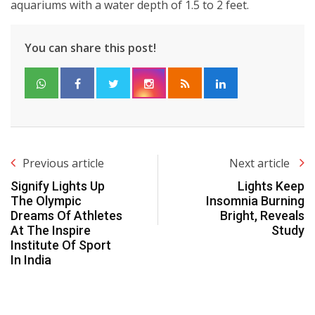
aquariums with a water depth of 1.5 to 2 feet.
You can share this post!
Previous article
Next article
Signify Lights Up
Lights Keep
The Olympic
Insomnia Burning
Dreams Of Athletes
Bright, Reveals
At The Inspire
Study
Institute Of Sport
In India