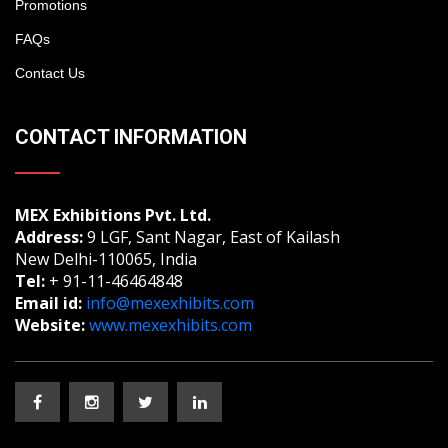
Promotions
FAQs
Contact Us
CONTACT INFORMATION
MEX Exhibitions Pvt. Ltd.
Address:
9 LGF, Sant Nagar, East of Kailash
New Delhi-110065, India
Tel:
+ 91-11-46464848
Email id:
info@mexexhibits.com
Website:
www.mexexhibits.com