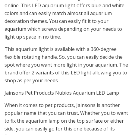
online. This LED aquarium light offers blue and white
colors and can easily match almost all aquarium
decoration themes. You can easily fit it to your
aquarium which screws depending on your needs to
light up space in no time.
This aquarium light is available with a 360-degree
flexible rotating handle. So, you can easily decide the
spot where you want more light in your aquarium. The
brand offer 2 variants of this LED light allowing you to
shop as per your needs.
Jainsons Pet Products Nubios Aquarium LED Lamp
When it comes to pet products, Jainsons is another
popular name that you can trust. Whether you to want
to fix the aquarium lamp on the top surface or either
side, you can easily go for this one because of its