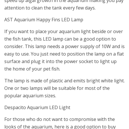
speed up algal growth in the aquarium making you pay
attention to clean the tank every few days.
AST Aquarium Happy Fins LED Lamp
If you want to place your aquarium light beside or over
the fish tank, this LED lamp can be a good option to
consider. This lamp needs a power supply of 10W and is
easy to use. You just need to position the lamp on a flat
surface and plug it into the power socket to light up
the home of your pet fish.
The lamp is made of plastic and emits bright white light.
One or two lamps will be suitable for most of the
popular aquarium sizes.
Despacito Aquarium LED Light
For those who do not want to compromise with the
looks of the aquarium, here is a good option to buy