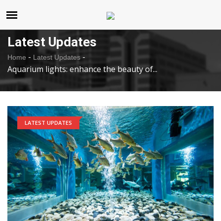
United States
Monday , Aug 10 , 2026
Latest Updates
-
-
Home
Latest Updates
Aquarium lights: enhance the beauty of...
LATEST UPDATES