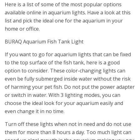
Here is a list of some of the most popular options
available online in aquarium lights. Have a look at this
list and pick the ideal one for the aquarium in your
home or office.
BURAQ Aquarium Fish Tank Light
If you want to go for aquarium lights that can be fixed
to the top surface of the fish tank, here is a good
option to consider. These color-changing lights can
even be fully submerged inside water without the risk
of harming your pet fish. Do not put the power adapter
or switch in water. With 3 lighting modes, you can
choose the ideal look for your aquarium easily and
even change it in no time.
Turn off these lights when not in need and do not use
them for more than 8 hours a day. Too much light can