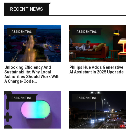
RECENT NEWS
RESIDENTIAL
RESIDENTIAL
Unlocking Efficiency And
Philips Hue Adds Generative
Sustainability: Why Local
AI Assistant In 2025 Upgrade
Authorities Should Work With
A Charge-Code...
RESIDENTIAL
RESIDENTIAL