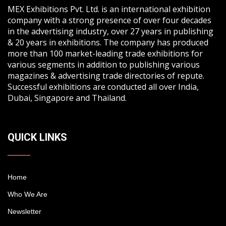
MEX Exhibitions Pvt. Ltd. is an international exhibition
company with a strong presence of over four decades
in the advertising industry, over 27 years in publishing
& 20 years in exhibitions. The company has produced
more than 100 market-leading trade exhibitions for
various segments in addition to publishing various
magazines & advertising trade directories of repute.
Successful exhibitions are conducted all over India,
Dubai, Singapore and Thailand.
QUICK LINKS
Home
Who We Are
Newsletter