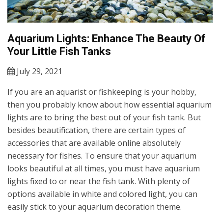
Aquarium Lights: Enhance The Beauty Of
Your Little Fish Tanks
July 29, 2021
If you are an aquarist or fishkeeping is your hobby,
then you probably know about how essential aquarium
lights are to bring the best out of your fish tank. But
besides beautification, there are certain types of
accessories that are available online absolutely
necessary for fishes. To ensure that your aquarium
looks beautiful at all times, you must have aquarium
lights fixed to or near the fish tank. With plenty of
options available in white and colored light, you can
easily stick to your aquarium decoration theme.