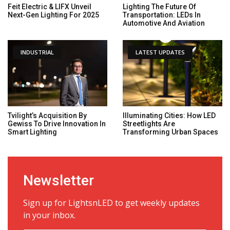
Feit Electric & LIFX Unveil
Lighting The Future Of
Next-Gen Lighting For 2025
Transportation: LEDs In
Automotive And Aviation
INDUSTRIAL
LATEST UPDATES
Tvilight’s Acquisition By
Illuminating Cities: How LED
Gewiss To Drive Innovation In
Streetlights Are
Smart Lighting
Transforming Urban Spaces
Newsletter
Sign up for LightsnLED to get weekly updates
in your inbox.