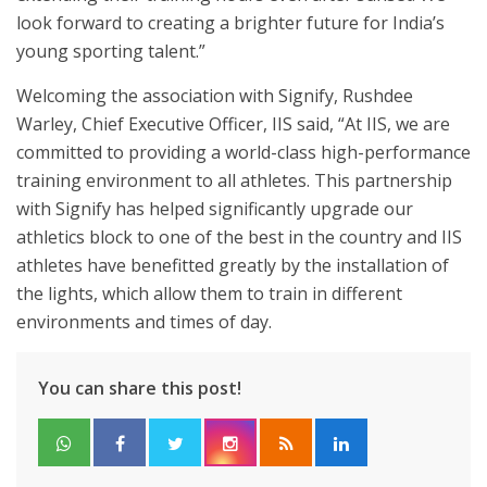
look forward to creating a brighter future for India’s
young sporting talent.”
Welcoming the association with Signify, Rushdee
Warley, Chief Executive Officer, IIS said, “At IIS, we are
committed to providing a world-class high-performance
training environment to all athletes. This partnership
with Signify has helped significantly upgrade our
athletics block to one of the best in the country and IIS
athletes have benefitted greatly by the installation of
the lights, which allow them to train in different
environments and times of day.
You can share this post!