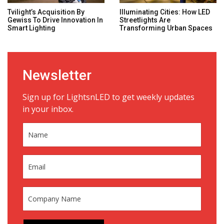
Tvilight’s Acquisition By
Illuminating Cities: How LED
Gewiss To Drive Innovation In
Streetlights Are
Smart Lighting
Transforming Urban Spaces
Newsletter
Sign up for LightsnLED to get weekly updates
in your inbox.