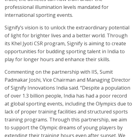
professional illumination levels mandated for
international sporting events.
Signify’s vision is to unlock the extraordinary potential
of light for brighter lives and a better world. Through
its Khel Jyoti CSR program, Signify is aiming to create
opportunities for budding sporting talent in India to
play for longer hours and enhance their skills.
Commenting on the partnership with IIS, Sumit
Padmakar Joshi, Vice Chairman and Managing Director
of Signify Innovations India said. “Despite a population
of over 1.3 billion people, India has had a poor record
at global sporting events, including the Olympics due to
lack of proper training facilities and structured sports
training programs. Through this partnership, we aim
to support the Olympic dreams of young players by
extending their training hours even after sunset. We