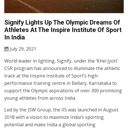
Signify Lights Up The Olympic Dreams Of
Athletes At The Inspire Institute Of Sport
In India
July 29, 2021
World leader in lighting, Signify, under the ‘Khel Jyoti’
CSR program has announced to illuminate the athletic
track at the Inspire Institute of Sport’s high-
performance training centre in Bellary, Karnataka to
support the Olympic aspirations of over 300 promising
young athletes from across India.
Led by the JSW Group, the IIS was launched in August
2018 with a vision to maximize India’s sporting
potential and make India a global sporting