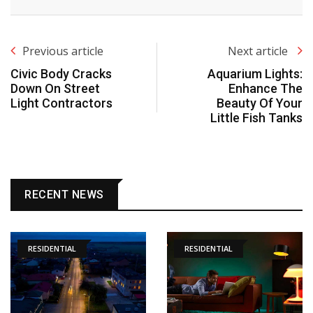
Previous article
Next article
Civic Body Cracks
Aquarium Lights:
Down On Street
Enhance The
Light Contractors
Beauty Of Your
Little Fish Tanks
RECENT NEWS
RESIDENTIAL
RESIDENTIAL