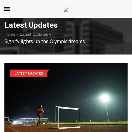
United States
Thursday , Aug 6 , 2026
Latest Updates
-
-
Home
Latest Updates
Signify lights up the Olympic dreams...
LATEST UPDATES