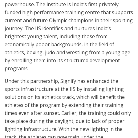
powerhouse. The institute is India’s first privately
funded high performance training centre that supports
current and future Olympic champions in their sporting
journey. The IIS identifies and nurtures India’s
brightest young talent, including those from
economically pooor backgrounds, in the field of
athletics, boxing, judo and wrestling from a young age
by enrolling them into its structured development
programs.
Under this partnership, Signify has enhanced the
sports infrastructure at the IIS by installing lighting
solutions on its athletics track, which will benefit the
athletes of the program by extending their training
times even after sunset. Earlier, the training could only
take place during the daylight, due to lack of proper
lighting infrastructure. With the new lighting in the
track, the athletes can now train under the