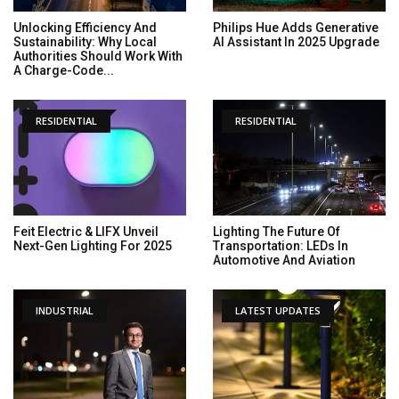
Unlocking Efficiency And
Philips Hue Adds Generative
Sustainability: Why Local
AI Assistant In 2025 Upgrade
Authorities Should Work With
A Charge-Code...
RESIDENTIAL
RESIDENTIAL
Feit Electric & LIFX Unveil
Lighting The Future Of
Next-Gen Lighting For 2025
Transportation: LEDs In
Automotive And Aviation
INDUSTRIAL
LATEST UPDATES