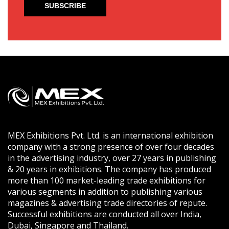
MEX Exhibitions Pvt. Ltd. is an international exhibition
company with a strong presence of over four decades
in the advertising industry, over 27 years in publishing
& 20 years in exhibitions. The company has produced
more than 100 market-leading trade exhibitions for
various segments in addition to publishing various
magazines & advertising trade directories of repute.
Successful exhibitions are conducted all over India,
Dubai, Singapore and Thailand.