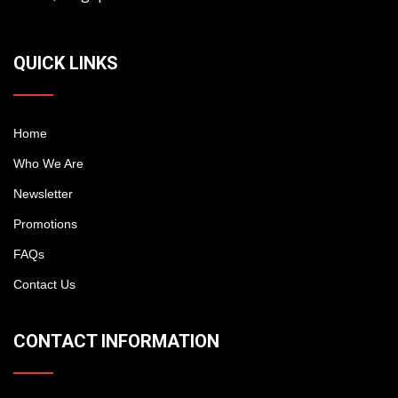
QUICK LINKS
Home
Who We Are
Newsletter
Promotions
FAQs
Contact Us
CONTACT INFORMATION