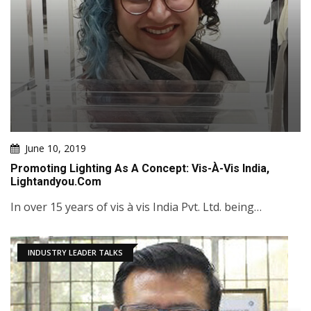
June 10, 2019
Promoting Lighting As A Concept: Vis-À-Vis India,
Lightandyou.com
In over 15 years of vis à vis India Pvt. Ltd. being…
INDUSTRY LEADER TALKS