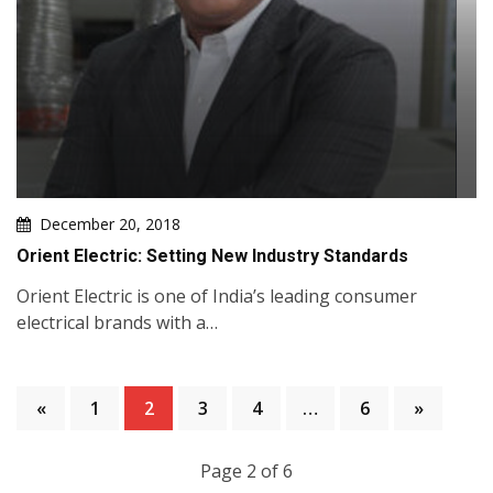
December 20, 2018
Orient Electric: Setting New Industry Standards
Orient Electric is one of India’s leading consumer
electrical brands with a…
«
1
2
3
4
…
6
»
Page 2 of 6