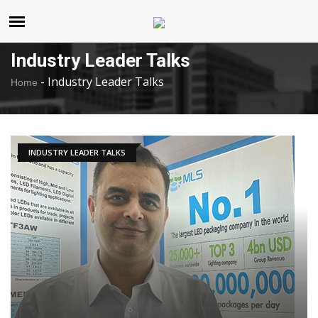
United States
Saturday , Aug 8 , 2026
Industry Leader Talks
-
Industry Leader Talks
Home
INDUSTRY LEADER TALKS