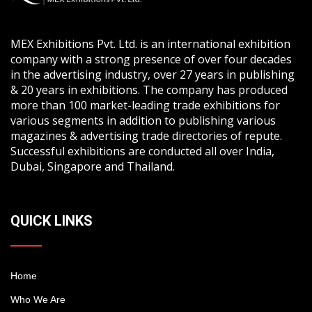
MEX Exhibitions Pvt. Ltd. is an international exhibition
company with a strong presence of over four decades
in the advertising industry, over 27 years in publishing
& 20 years in exhibitions. The company has produced
more than 100 market-leading trade exhibitions for
various segments in addition to publishing various
magazines & advertising trade directories of repute.
Successful exhibitions are conducted all over India,
Dubai, Singapore and Thailand.
QUICK LINKS
Home
Who We Are