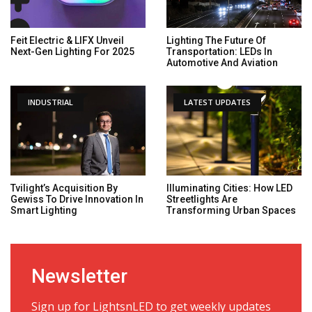
Feit Electric & LIFX Unveil
Lighting The Future Of
Next-Gen Lighting For 2025
Transportation: LEDs In
Automotive And Aviation
INDUSTRIAL
LATEST UPDATES
Tvilight’s Acquisition By
Illuminating Cities: How LED
Gewiss To Drive Innovation In
Streetlights Are
Smart Lighting
Transforming Urban Spaces
Newsletter
Sign up for LightsnLED to get weekly updates