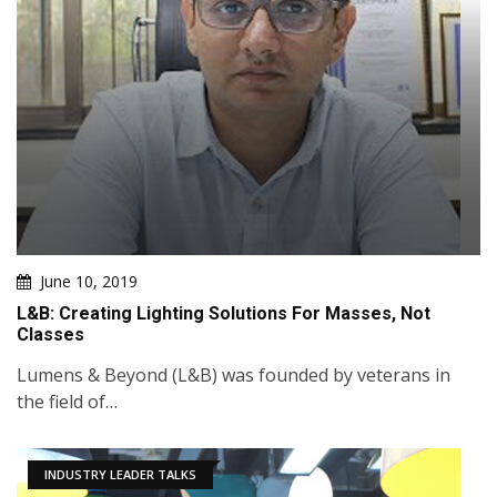
June 10, 2019
L&B: Creating Lighting Solutions For Masses, Not
Classes
Lumens & Beyond (L&B) was founded by veterans in
the field of…
INDUSTRY LEADER TALKS