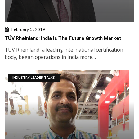
February 5, 2019
TÜV Rheinland: India Is The Future Growth Market
TÜV Rheinland, a leading international certification
body, began operations in India more…
INDUSTRY LEADER TALKS