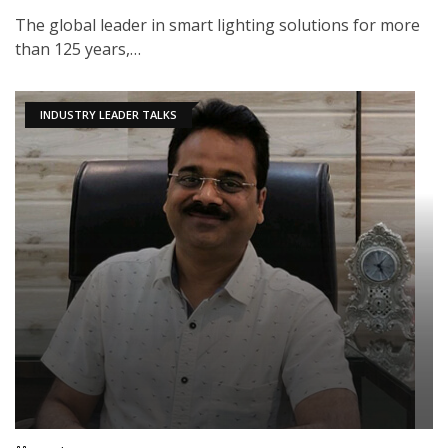
The global leader in smart lighting solutions for more
than 125 years,…
INDUSTRY LEADER TALKS