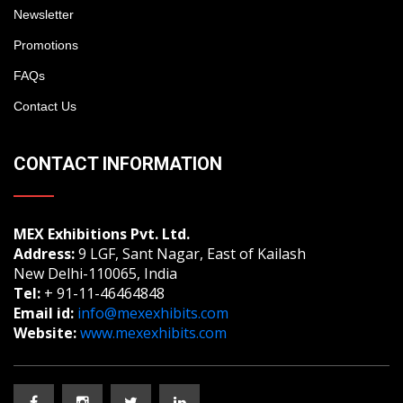
Newsletter
Promotions
FAQs
Contact Us
CONTACT INFORMATION
MEX Exhibitions Pvt. Ltd.
Address:
9 LGF, Sant Nagar, East of Kailash
New Delhi-110065, India
Tel:
+ 91-11-46464848
Email id:
info@mexexhibits.com
Website:
www.mexexhibits.com