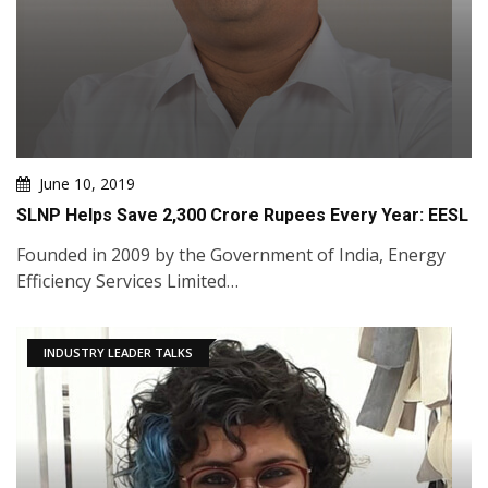
June 10, 2019
SLNP Helps Save 2,300 Crore Rupees Every Year: EESL
Founded in 2009 by the Government of India, Energy
Efficiency Services Limited…
INDUSTRY LEADER TALKS