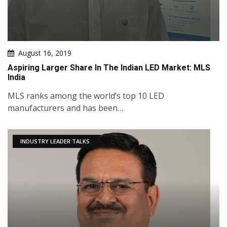
August 16, 2019
Aspiring Larger Share In The Indian LED Market: MLS
India
MLS ranks among the world’s top 10 LED
manufacturers and has been…
INDUSTRY LEADER TALKS