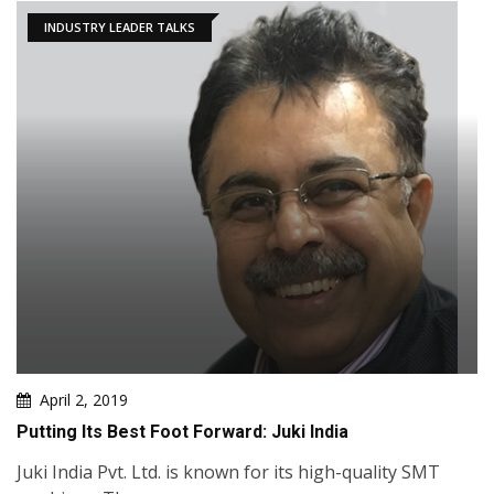
INDUSTRY LEADER TALKS
April 2, 2019
Putting Its Best Foot Forward: Juki India
Juki India Pvt. Ltd. is known for its high-quality SMT