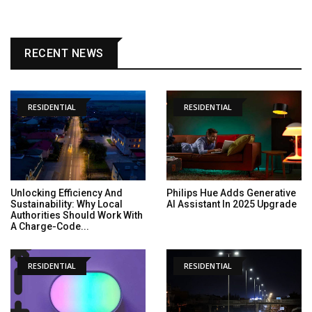
RECENT NEWS
RESIDENTIAL
RESIDENTIAL
Unlocking Efficiency And
Philips Hue Adds Generative
Sustainability: Why Local
AI Assistant In 2025 Upgrade
Authorities Should Work With
A Charge-Code...
RESIDENTIAL
RESIDENTIAL