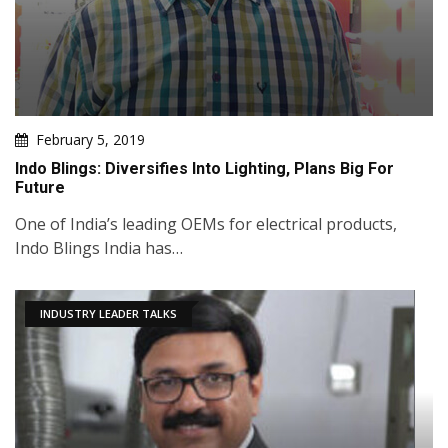
February 5, 2019
Indo Blings: Diversifies Into Lighting, Plans Big For
Future
One of India’s leading OEMs for electrical products,
Indo Blings India has…
INDUSTRY LEADER TALKS