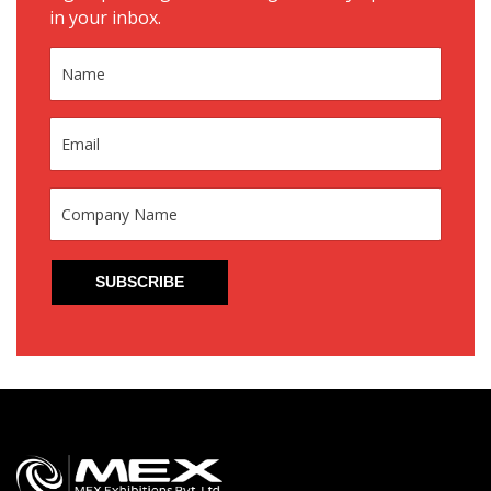
in your inbox.