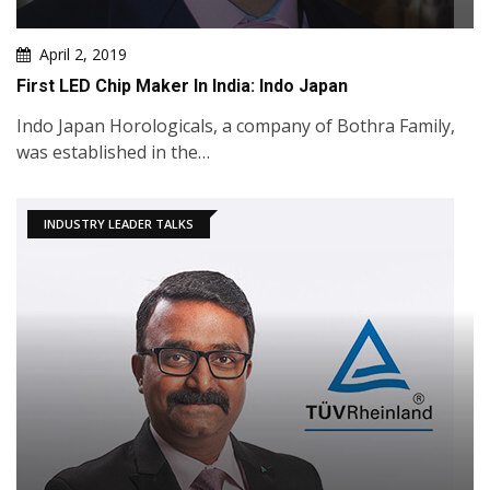
April 2, 2019
First LED Chip Maker In India: Indo Japan
Indo Japan Horologicals, a company of Bothra Family,
was established in the…
INDUSTRY LEADER TALKS