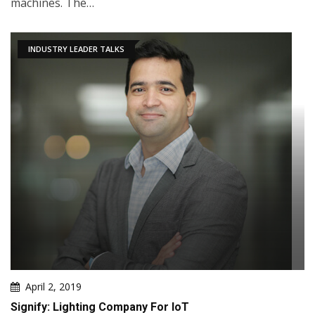
machines. The…
INDUSTRY LEADER TALKS
April 2, 2019
Signify: Lighting Company For IoT