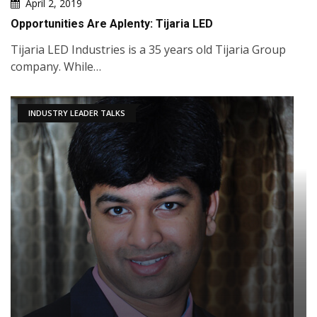
April 2, 2019
Opportunities Are Aplenty: Tijaria LED
Tijaria LED Industries is a 35 years old Tijaria Group
company. While…
INDUSTRY LEADER TALKS