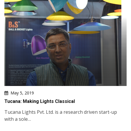
May 5, 2019
Tucana: Making Lights Classical
Tucana Lights Pvt. Ltd. is a research driven start-up
with a sole…