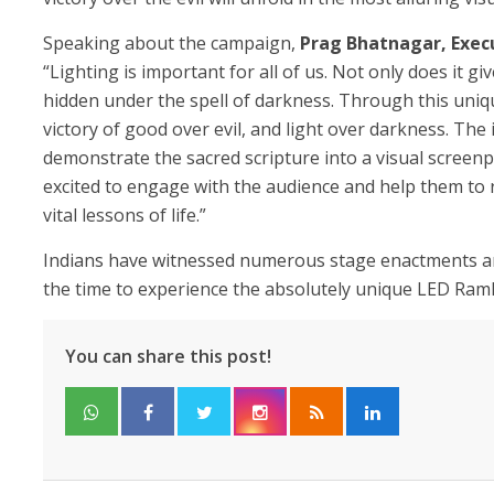
Speaking about the campaign,
Prag Bhatnagar, Execu
“Lighting is important for all of us. Not only does it giv
hidden under the spell of darkness. Through this uniq
victory of good over evil, and light over darkness. The 
demonstrate the sacred scripture into a visual screenp
excited to engage with the audience and help them to 
vital lessons of life.”
Indians have witnessed numerous stage enactments and
the time to experience the absolutely unique LED Ramli
You can share this post!