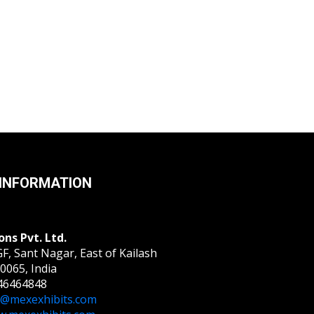
INFORMATION
ons Pvt. Ltd.
F, Sant Nagar, East of Kailash
0065, India
46464848
o@mexexhibits.com