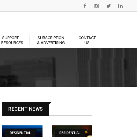
SUPPORT
SUBSCRIPTION
CONTACT
 RESOURCES
& ADVERTISING
US
RECENT NEWS
RESIDENTIAL
RESIDENTIAL