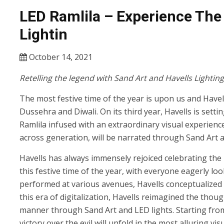
LED Ramlila – Experience The
Lightin
October 14, 2021
Retelling the legend with Sand Art and Havells Lighting
The most festive time of the year is upon us and Havell
Dussehra and Diwali. On its third year, Havells is sett
Ramlila infused with an extraordinary visual experienc
across generation, will be narrated through Sand Art a
Havells has always immensely rejoiced celebrating the 
this festive time of the year, with everyone eagerly l
performed at various avenues, Havells conceptualized t
this era of digitalization, Havells reimagined the thou
manner through Sand Art and LED lights. Starting from th
victory over the evil will unfold in the most alluring vis