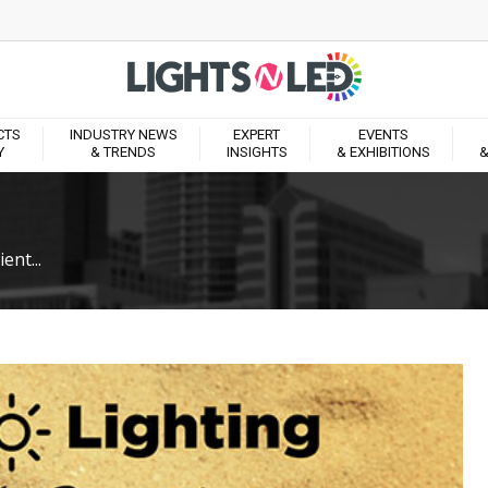
CTS
INDUSTRY NEWS
EXPERT
EVENTS
Y
& TRENDS
INSIGHTS
& EXHIBITIONS
&
ent...