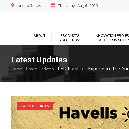
United States
Thursday , Aug 6 , 2026
ABOUT
PRODUCTS
INNOVATION PROJE
US
& SOLUTIONS
& SUSTAINABILIT
Latest Updates
-
-
LED Ramlila – Experience the Anci
Home
Latest Updates
LATEST UPDATES