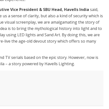
tive Vice President & SBU Head, Havells India
said,
e us a sense of clarity, but also a kind of security which is
ue visual screenplay, we are amalgamating the story of
idea is to bring the mythological history into light and to
lay using LED lights and Sand Art. By doing this, we are
re-live the age-old devout story which offers so many
 TV serials based on the epic story. However, now is
la – a story powered by Havells Lighting.