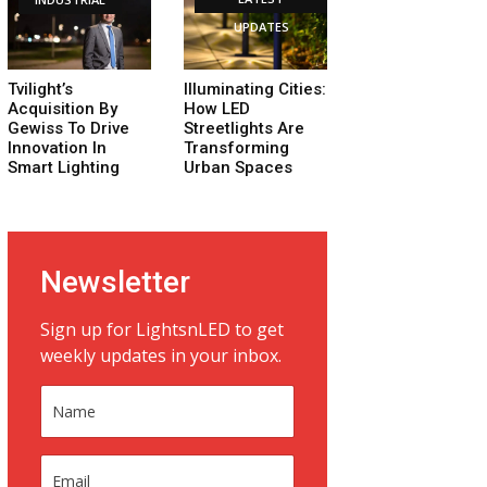
UPDATES
Tvilight’s
Illuminating Cities:
Acquisition By
How LED
Gewiss To Drive
Streetlights Are
Innovation In
Transforming
Smart Lighting
Urban Spaces
Newsletter
Sign up for LightsnLED to get
weekly updates in your inbox.