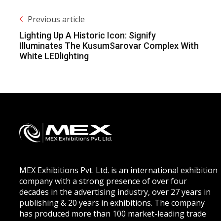
Previous article
Lighting Up A Historic Icon: Signify
Illuminates The KusumSarovar Complex With
White LEDlighting
MEX Exhibitions Pvt. Ltd. is an international exhibition
company with a strong presence of over four
decades in the advertising industry, over 27 years in
publishing & 20 years in exhibitions. The company
has produced more than 100 market-leading trade