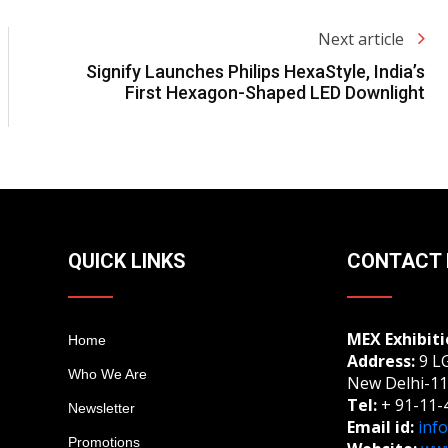
Next article
Signify Launches Philips HexaStyle, India’s
First Hexagon-Shaped LED Downlight
QUICK LINKS
CONTACT 
MEX Exhibiti
Home
Address:
9 LG
Who We Are
New Delhi-11
Tel:
+ 91-11-
Newsletter
Email id:
inf
Promotions