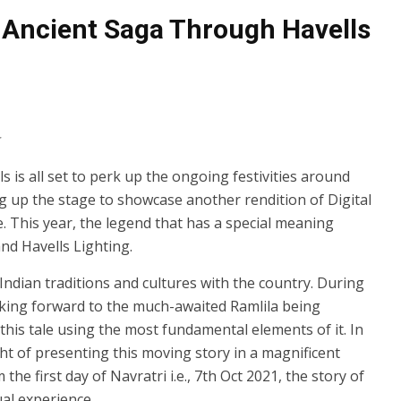
 Ancient Saga Through Havells
s is all set to perk up the ongoing festivities around
ing up the stage to showcase another rendition of Digital
e. This year, the legend that has a special meaning
nd Havells Lighting.
Indian traditions and cultures with the country. During
ooking forward to the much-awaited Ramlila being
his tale using the most fundamental elements of it. In
ght of presenting this moving story in a magnificent
e first day of Navratri i.e., 7th Oct 2021, the story of
ual experience.