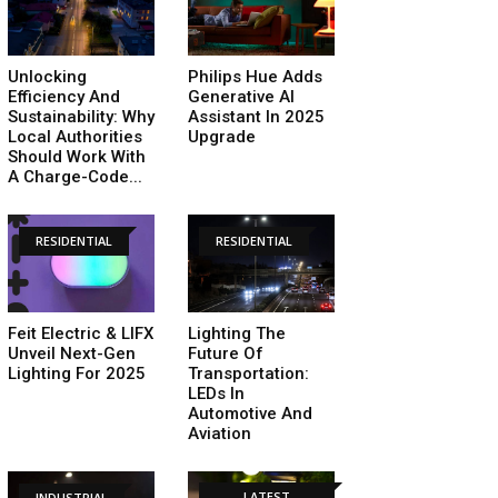
Unlocking
Philips Hue Adds
Efficiency And
Generative AI
Sustainability: Why
Assistant In 2025
Local Authorities
Upgrade
Should Work With
A Charge-Code...
RESIDENTIAL
RESIDENTIAL
Feit Electric & LIFX
Lighting The
Unveil Next-Gen
Future Of
Lighting For 2025
Transportation:
LEDs In
Automotive And
Aviation
LATEST
INDUSTRIAL