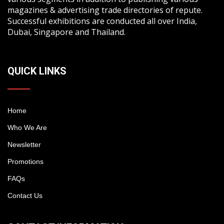
magazines & advertising trade directories of repute.
Successful exhibitions are conducted all over India,
Dubai, Singapore and Thailand.
QUICK LINKS
Home
Who We Are
Newsletter
Promotions
FAQs
Contact Us