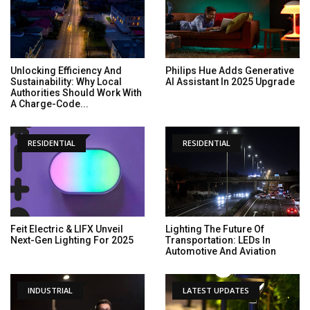
Unlocking Efficiency And
Philips Hue Adds Generative
Sustainability: Why Local
AI Assistant In 2025 Upgrade
Authorities Should Work With
A Charge-Code...
RESIDENTIAL
RESIDENTIAL
Feit Electric & LIFX Unveil
Lighting The Future Of
Next-Gen Lighting For 2025
Transportation: LEDs In
Automotive And Aviation
INDUSTRIAL
LATEST UPDATES