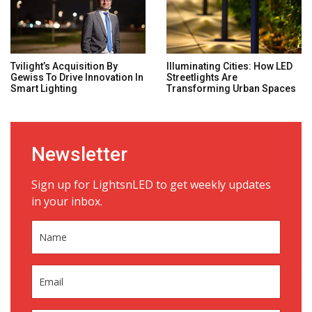
Tvilight’s Acquisition By
Illuminating Cities: How LED
Gewiss To Drive Innovation In
Streetlights Are
Smart Lighting
Transforming Urban Spaces
Newsletter
Sign up for LightsnLED to get weekly updates
in your inbox.