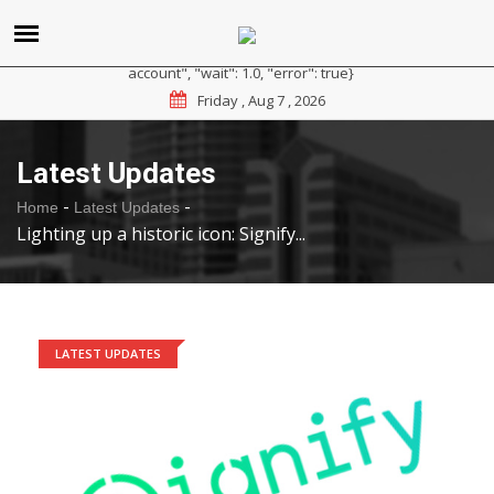
{"reason": "RateLimited", "message": "Please sign up for a
paid plan at https://ipapi.co/pricing or contact us for a trial
account", "wait": 1.0, "error": true}
Friday , Aug 7 , 2026
Latest Updates
-
-
Home
Latest Updates
Lighting up a historic icon: Signify...
LATEST UPDATES