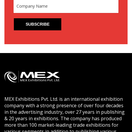
MEX Exhibitions Pvt. Ltd. is an international exhibition
company with a strong presence of over four decades
in the advertising industry, over 27 years in publishing
& 20 years in exhibitions. The company has produced
more than 100 market-leading trade exhibitions for
various segments in addition to publishing various