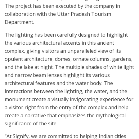
The project has been executed by the company in
collaboration with the Uttar Pradesh Tourism
Department.
The lighting has been carefully designed to highlight
the various architectural accents in this ancient
complex, giving visitors an unparalleled view of its
opulent architecture, domes, ornate columns, gardens,
and the lake at night. The multiple shades of white light
and narrow beam lenses highlight its various
architectural features and the water body. The
interactions between the lighting, the water, and the
monument create a visually invigorating experience for
a visitor right from the entry of the complex and help
create a narrative that emphasizes the mythological
significance of the site.
“At Signify, we are committed to helping Indian cities