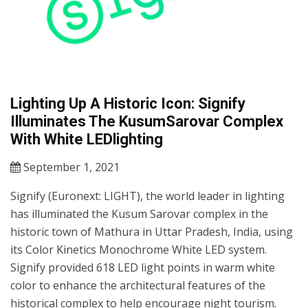
Lighting Up A Historic Icon: Signify
Illuminates The KusumSarovar Complex
With White LEDlighting
September 1, 2021
Signify (Euronext: LIGHT), the world leader in lighting
has illuminated the Kusum Sarovar complex in the
historic town of Mathura in Uttar Pradesh, India, using
its Color Kinetics Monochrome White LED system.
Signify provided 618 LED light points in warm white
color to enhance the architectural features of the
historical complex to help encourage night tourism.