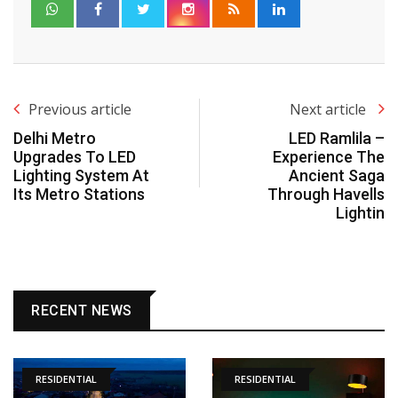
Previous article
Next article
Delhi Metro
LED Ramlila –
Upgrades To LED
Experience The
Lighting System At
Ancient Saga
Its Metro Stations
Through Havells
Lightin
RECENT NEWS
RESIDENTIAL
RESIDENTIAL