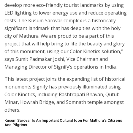
develop more eco-friendly tourist landmarks by using
LED lighting to lower energy use and reduce operating
costs. The Kusum Sarovar complex is a historically
significant landmark that has deep ties with the holy
city of Mathura. We are proud to be a part of this
project that will help bring to life the beauty and glory
of this monument, using our Color Kinetics solution,”
says Sumit Padmakar Joshi, Vice Chairman and
Managing Director of Signify’s operations in India.
This latest project joins the expanding list of historical
monuments Signify has previously illuminated using
Color Kinetics, including Rashtrapati Bhavan, Qutub
Minar, Howrah Bridge, and Somnath temple amongst
others.
Kusum Sarovar Is An Important Cultural Icon For Mathura’s Citizens
And Pilgrims