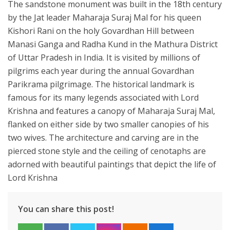
The sandstone monument was built in the 18th century
by the Jat leader Maharaja Suraj Mal for his queen
Kishori Rani on the holy Govardhan Hill between
Manasi Ganga and Radha Kund in the Mathura District
of Uttar Pradesh in India. It is visited by millions of
pilgrims each year during the annual Govardhan
Parikrama pilgrimage. The historical landmark is
famous for its many legends associated with Lord
Krishna and features a canopy of Maharaja Suraj Mal,
flanked on either side by two smaller canopies of his
two wives. The architecture and carving are in the
pierced stone style and the ceiling of cenotaphs are
adorned with beautiful paintings that depict the life of
Lord Krishna
You can share this post!